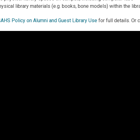
ysical library materials (e.g. books, bone models) within the libr
AHS Policy on Alumni and Guest Library Use
for full details. Or