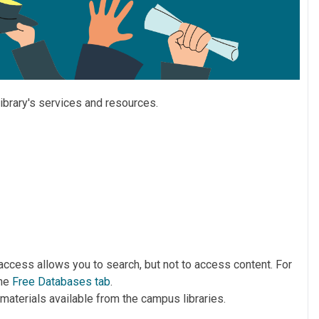
library's services and resources.
t access allows you to search, but not to access content. For
the
Free Databases tab
.
l materials available from the campus libraries.