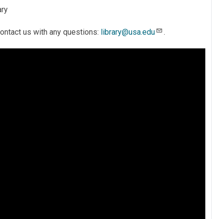
ary
 contact us with any questions:
library@usa.edu
.