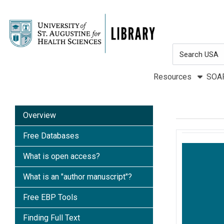
Skip to main navigation
Skip to search bar
Skip to main content
Search
Skip to footer
Type
Resources
SOA
Overview
Free Databases
What is open access?
What is an "author manuscript"?
Free EBP Tools
Finding Full Text