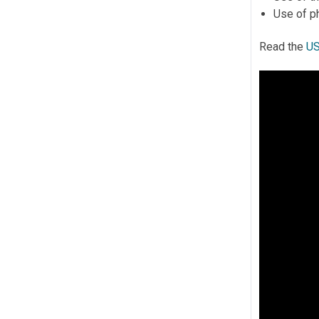
Use of ph
Read the
US