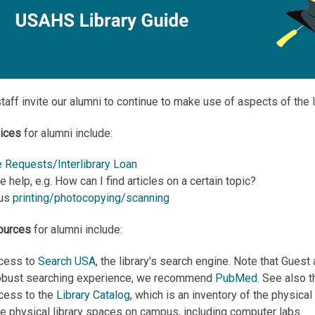
staff invite our alumni to continue to make use of aspects of the 
vices
for alumni include:
 Requests/Interlibrary Loan
 help, e.g. How can I find articles on a certain topic?
pus
printing/photocopying/scanning
ources
for alumni include:
cess to
Search USA
, the library's search engine. Note that Gues
obust searching experience, we recommend
PubMed
. See also 
cess to the
Library Catalog
, which is an inventory of the physica
he physical library spaces on campus, including computer labs