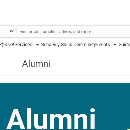
Search
USA
R@USA
Services
Scholarly Skills Community
Events
Guid
Alumni