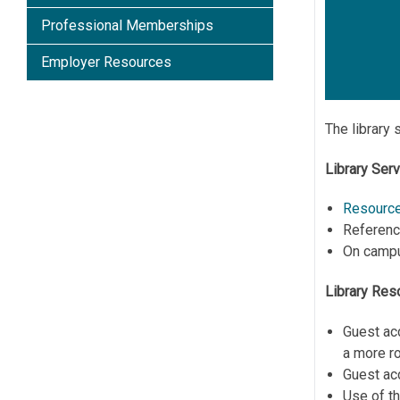
Professional Memberships
Employer Resources
The library 
Library Ser
Resource
Reference
On cam
Library Res
Guest ac
a more r
Guest ac
Use of t