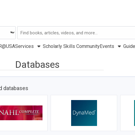
Search
USA
R@USA
Services
Scholarly Skills Community
Events
Guid
Databases
d databases