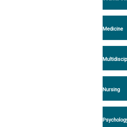
Medicine
Multidiscip
Nursing
Psycholog