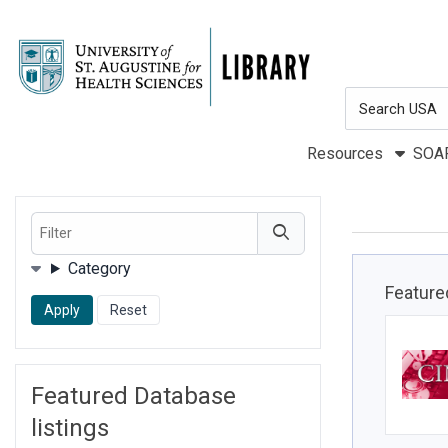
Skip to main navigation
Skip to search bar
Skip to main content
Search
Skip to footer
Type
Resources
SOA
Filter
Filters
Category
Feature
Featured Database
listings