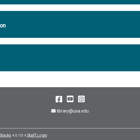
ion
Facebook
YouTube
Instagram
Email Address
library@usa.edu
Stacks
Staff Login
4.0.125.6