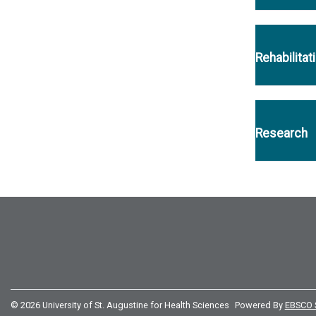
Rehabilitat
Research
© 2026 University of St. Augustine for Health Sciences
Powered By
EBSCO 