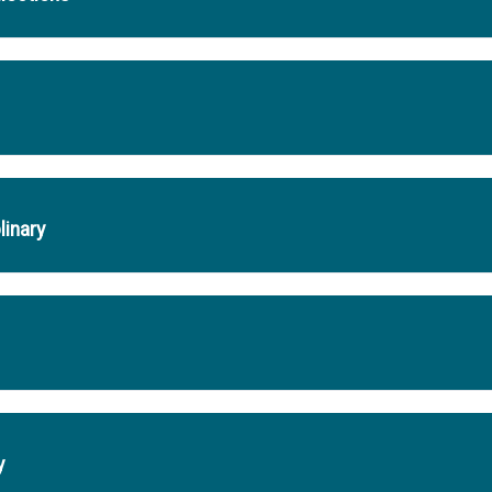
linary
y