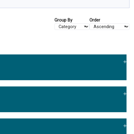
Group By
Order