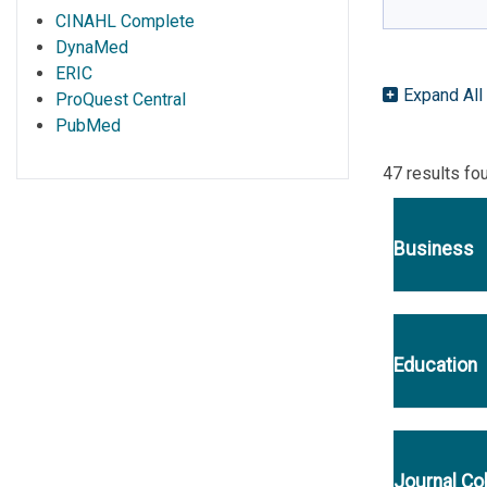
CINAHL Complete
DynaMed
ERIC
Expand All
ProQuest Central
PubMed
47 results fo
Business
Education
Journal Co