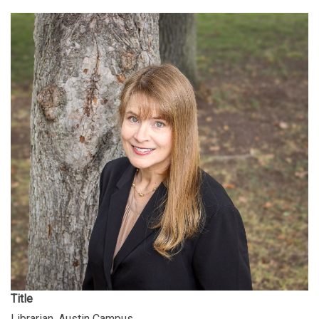
Title
Librarian, Austin Campus