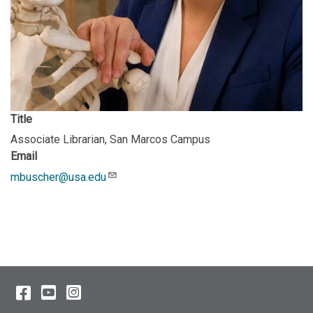
Title
Associate Librarian, San Marcos Campus
Email
mbuscher@usa.edu
Description
Facebook
YouTube
Instagram