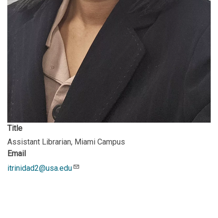
Title
Assistant Librarian, Miami Campus
Email
itrinidad2@usa.edu
Description