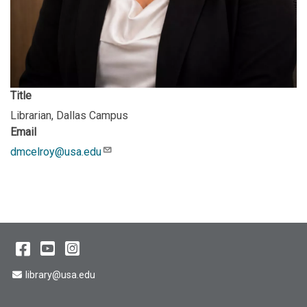
Title
Librarian, Dallas Campus
Email
dmcelroy@usa.edu
Description
Facebook
YouTube
Instagram
Email Address
library@usa.edu