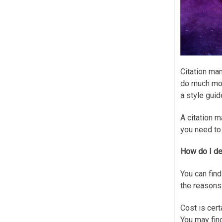
Citation man
do much more
a style guid
A citation m
you need to
How do I de
You can find
the reasons
Cost is cert
You may find