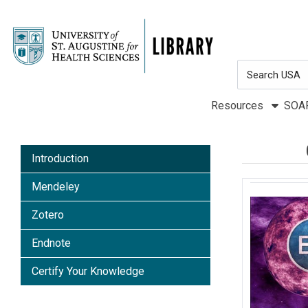
Skip to main navigation
Skip to search bar
Skip to main content
Search
Skip to footer
Type
Resources
SOA
Introduction
Mendeley
Zotero
Endnote
Certify Your Knowledge