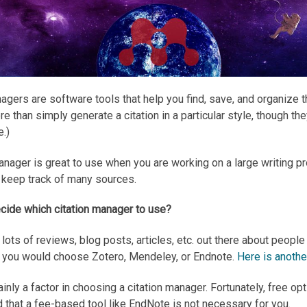
agers are software tools that help you find, save, and organize t
 than simply generate a citation in a particular style, though the
e.)
anager is great to use when you are working on a large writing pro
 keep track of many sources.
cide which citation manager to use?
 lots of reviews, blog posts, articles, etc. out there about peop
 you would choose Zotero, Mendeley, or Endnote.
Here is anoth
ainly a factor in choosing a citation manager. Fortunately, free 
 that a fee-based tool like EndNote is not necessary for you.