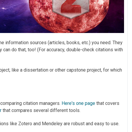
he information sources (articles, books, etc.) you need. They
y can do that, too! (For accuracy, double-check citations with
ject, like a dissertation or other capstone project, for which
le comparing citation managers.
Here's one page
that covers
er
that compares several different tools.
options like Zotero and Mendeley are robust and easy to use.