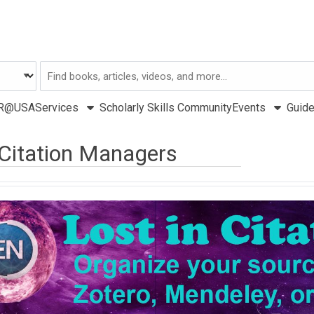
Search
USA
R@USA
Services
Scholarly Skills Community
Events
Guid
Citation Managers