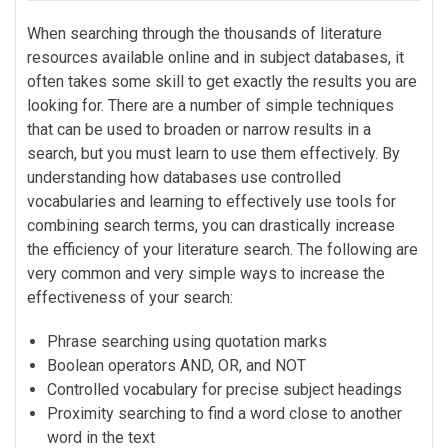
When searching through the thousands of literature
resources available online and in subject databases, it
often takes some skill to get exactly the results you are
looking for. There are a number of simple techniques
that can be used to broaden or narrow results in a
search, but you must learn to use them effectively. By
understanding how databases use controlled
vocabularies and learning to effectively use tools for
combining search terms, you can drastically increase
the efficiency of your literature search. The following are
very common and very simple ways to increase the
effectiveness of your search:
Phrase searching using quotation marks
Boolean operators AND, OR, and NOT
Controlled vocabulary for precise subject headings
Proximity searching to find a word close to another
word in the text