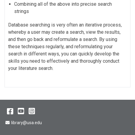
Combining all of the above into precise search
strings
Database searching is very often an iterative process,
whereby a user may create a search, view the results,
and then go back and reformulate a search. By using
these techniques regularly, and reformulating your
search in different ways, you can quickly develop the
skills you need to effectively and thoroughly conduct
your literature search.
Facebook
YouTube
Instagram
Email Address
library@usa.edu