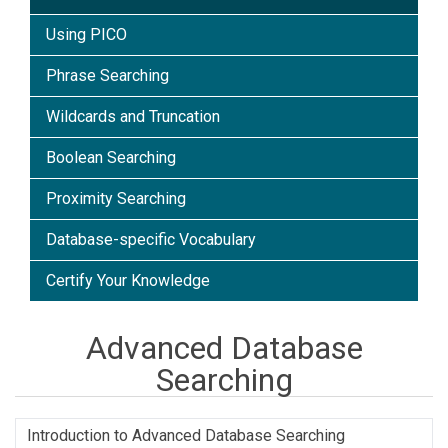
Using PICO
Phrase Searching
Wildcards and Truncation
Boolean Searching
Proximity Searching
Database-specific Vocabulary
Certify Your Knowledge
Advanced Database
Searching
Introduction to Advanced Database Searching